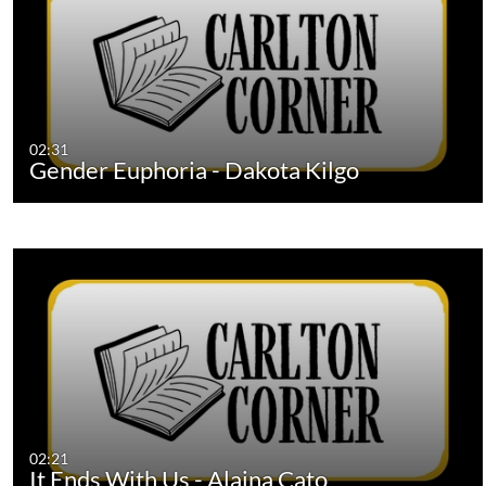
02:31
Gender Euphoria - Dakota Kilgo
02:21
It Ends With Us - Alaina Cato