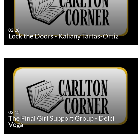
02:28
Lock the Doors - Kaliany Tartas-Ortiz
02:13
The Final Girl Support Group - Delci
Vega