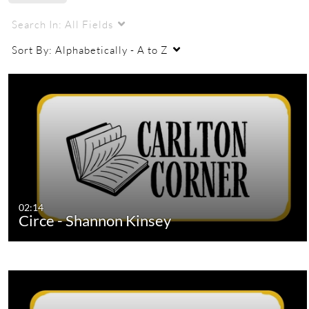
Search In:
All Fields
Sort By:
Alphabetically - A to Z
02:14
Circe - Shannon Kinsey