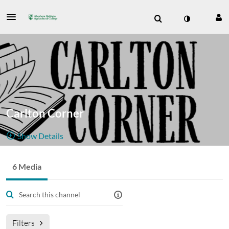
Carlton Corner
Show Details
Public, Restricted
6 Media
6
Media
2
Members
Managers
Appears In
Filters