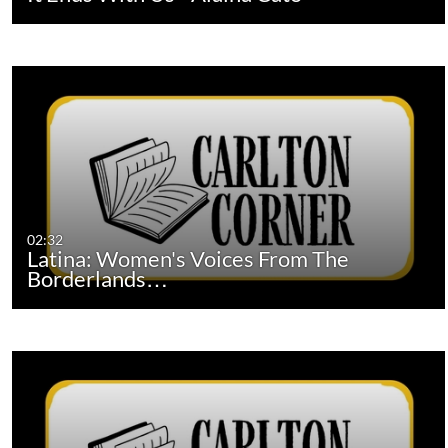
02:32
Latina: Women's Voices From The
Borderlands…