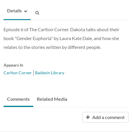
Details
Episode 6 of The Carlton Corner. Dakota talks about their
book "Gender Euphoria" by Laura Kate Dale, and how she
relates to the stories written by different people.
Appears In
Carlton Corner
Baldwin Library
Comments
Related Media
Add a comment