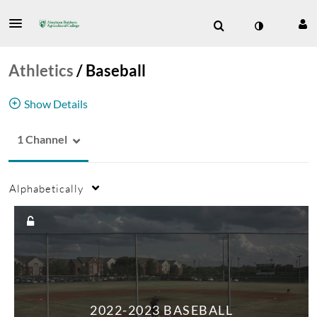
Athletics
/
Baseball
Show Details
1 Channel
Stallions
Baseball
Sports
Athletics
Alphabetically
2022-2023 BASEBALL