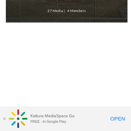
27 Media
4 Members
Kaltura MediaSpace Go
OPEN
FREE - In Google Play
ABAC MediaSpace™
video portal
by
Kaltura