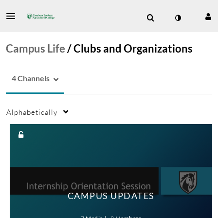
Campus Life
/
Clubs and Organizations
4 Channels
Alphabetically
CAMPUS UPDATES