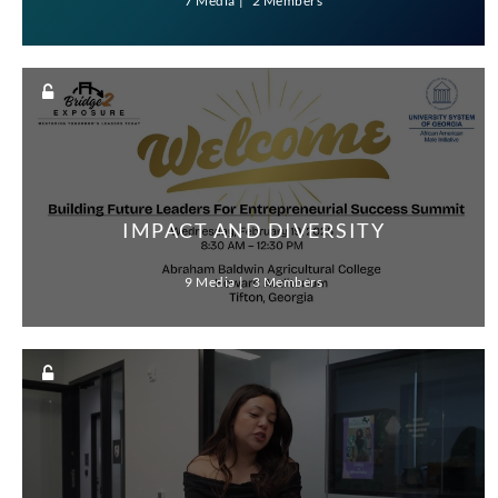
7 Media
2 Members
IMPACT AND DIVERSITY
9 Media
3 Members