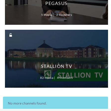
PEGASUS
5 Media
2 Members
STALLION TV
82 Media
4 Members
No more channels found.