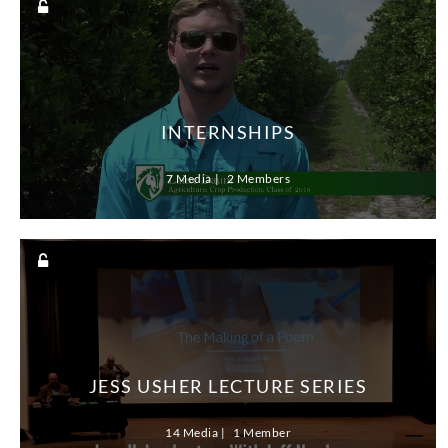
INTERNSHIPS
7 Media
2 Members
JESS USHER LECTURE SERIES
14 Media
1 Member