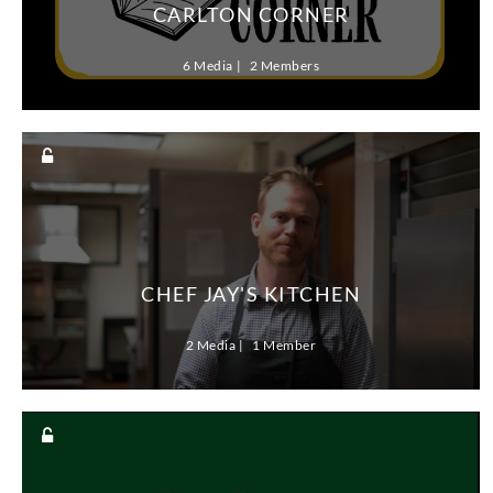
CARLTON CORNER
6 Media
2 Members
CHEF JAY'S KITCHEN
2 Media
1 Member