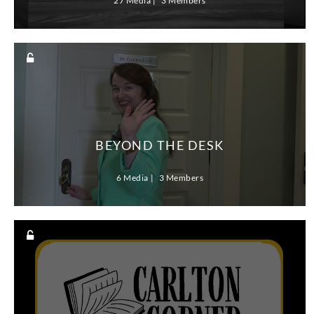
27 Media
3 Members
BEYOND THE DESK
6 Media
3 Members