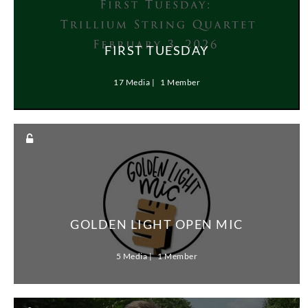
FIRST TUESDAY
17 Media
1 Member
GOLDEN LIGHT OPEN MIC
5 Media
1 Member