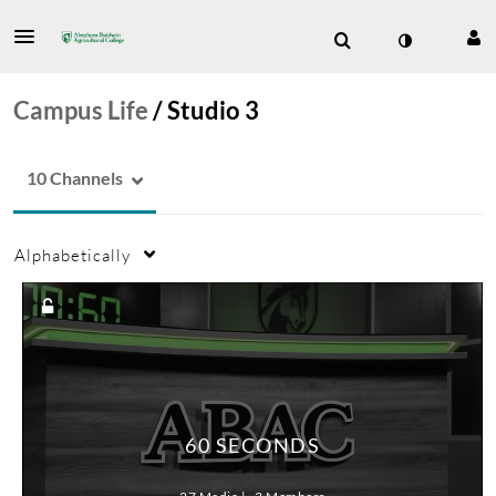
Campus Life
/
Studio 3
10 Channels
Alphabetically
60 SECONDS