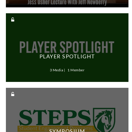
PLAYER SPOTLIGHT
3 Media
1 Member
SYMPOSIUM