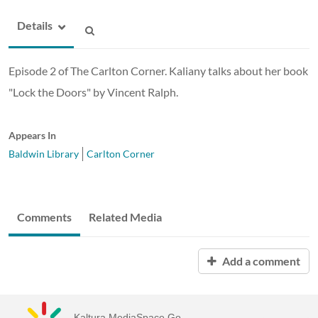
Details
Episode 2 of The Carlton Corner. Kaliany talks about her book
"Lock the Doors" by Vincent Ralph.
Appears In
Baldwin Library
Carlton Corner
Comments
Related Media
Add a comment
Kaltura MediaSpace Go