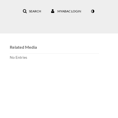
SEARCH
MYABAC LOGIN
Related Media
No Entries