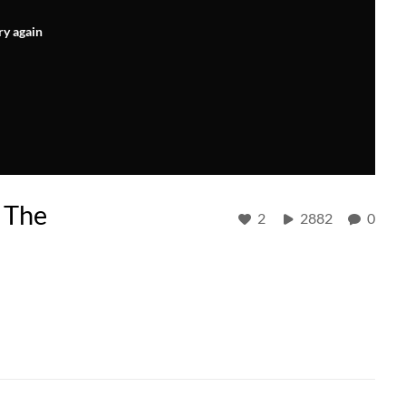
ry again
 The
2
2882
0