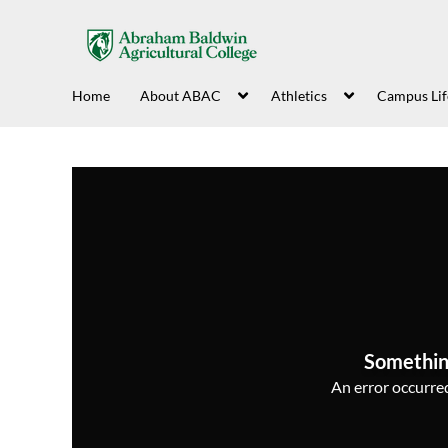
Home
About ABAC
Athletics
Campus Lif
Somethin
An error occurred,