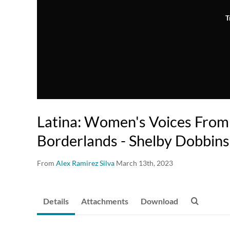
T
Latina: Women's Voices From
Borderlands - Shelby Dobbins
From
Alex Ramirez Silva
March 13th, 2023
Details
Attachments
Download