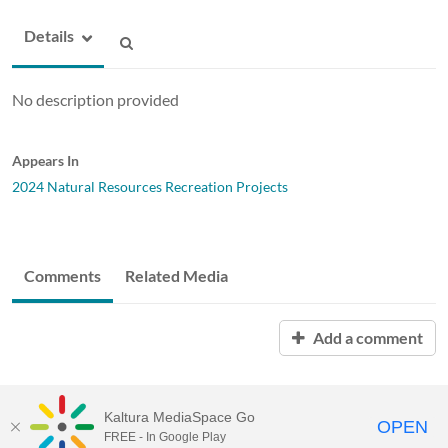
Details
No description provided
Appears In
2024 Natural Resources Recreation Projects
Comments
Related Media
Add a comment
Kaltura MediaSpace Go
OPEN
FREE - In Google Play
ABAC MediaSpace™
video portal
by
Kaltura