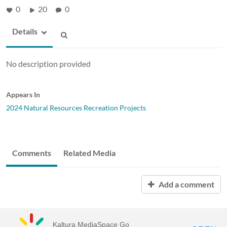
0
20
0
Details
No description provided
Appears In
2024 Natural Resources Recreation Projects
Comments
Related Media
Add a comment
Kaltura MediaSpace Go