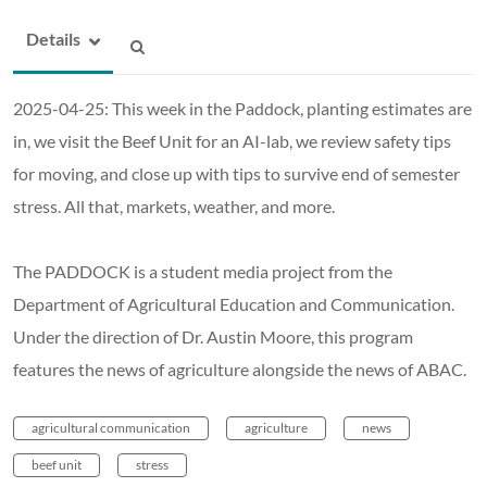
Details
2025-04-25: This week in the Paddock, planting estimates are
in, we visit the Beef Unit for an AI-lab, we review safety tips
for moving, and close up with tips to survive end of semester
stress. All that, markets, weather, and more.
The PADDOCK is a student media project from the
Department of Agricultural Education and Communication.
Under the direction of Dr. Austin Moore, this program
features the news of agriculture alongside the news of ABAC.
agricultural communication
agriculture
news
beef unit
stress