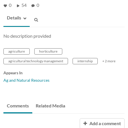
0
54
0
Details
No description provided
agriculture
horticulture
agricultural technology management
internship
+ 2 more
Appears In
Ag and Natural Resources
Comments
Related Media
Add a comment