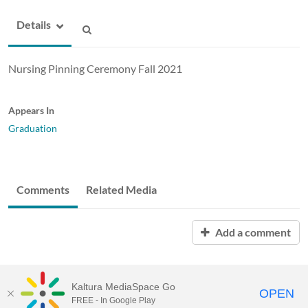
Details
Nursing Pinning Ceremony Fall 2021
Appears In
Graduation
Comments
Related Media
Add a comment
Kaltura MediaSpace Go
OPEN
FREE - In Google Play
ABAC MediaSpace™
video portal
by
Kaltura