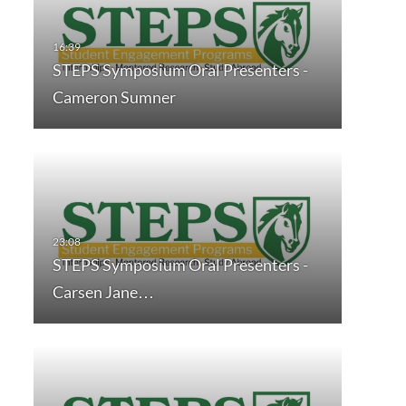
STEPS Symposium Oral Presenters -
Cameron Sumner
STEPS Symposium Oral Presenters -
Carsen Jane…