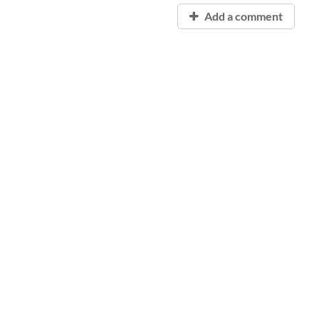
Add a comment