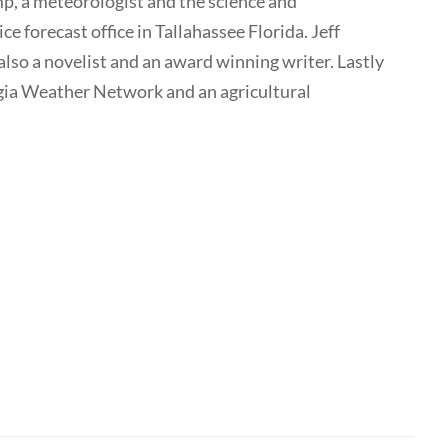
p, a meteorologist and the science and
e forecast office in Tallahassee Florida. Jeff
also a novelist and an award winning writer. Lastly
rgia Weather Network and an agricultural