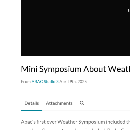
T
Mini Symposium About Weath
From
ABAC Studio 3
April 9th, 2025
Details
Attachments
Abac's first ever Weather Symposium included th