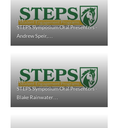
STEPS Symposium Oral Presenters -
Andrew Speir,…
STEPS Symposium Oral Presenters -
Blake Rainwater…