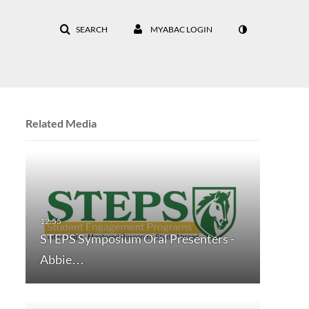
SEARCH
MYABAC LOGIN
Related Media
STEPS Symposium Oral Presenters -
Abbie…