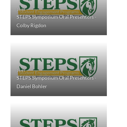
STEPS Symposium Oral Presenters -
Colby Rigdon
STEPS Symposium Oral Presenters -
Daniel Bohler