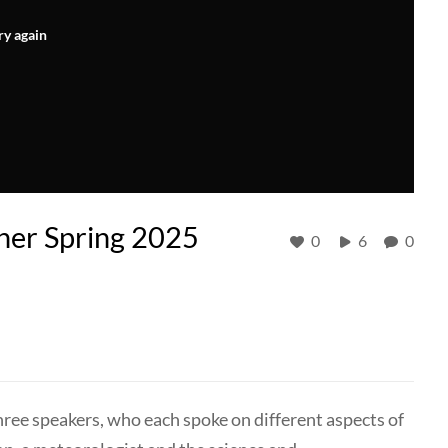
ry again
er Spring 2025
0
6
0
ree speakers, who each spoke on different aspects of