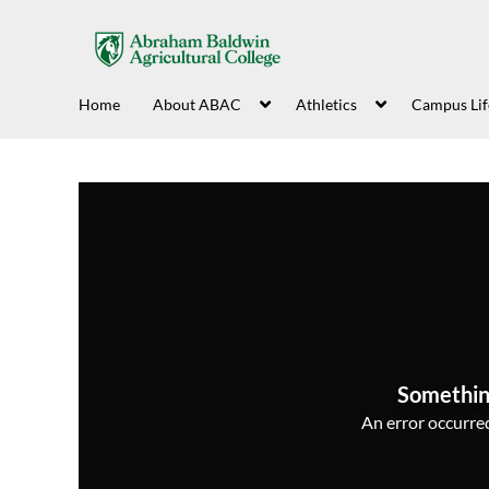
Home
About ABAC
Athletics
Campus Lif
Somethin
An error occurred,