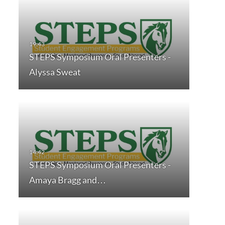
STEPS Symposium Oral Presenters -
Alyssa Sweat
STEPS Symposium Oral Presenters -
Amaya Bragg and…