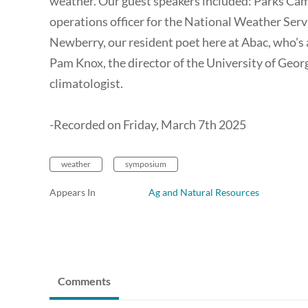
weather. Our guest speakers included: Parks Cam
operations officer for the National Weather Servic
Newberry, our resident poet here at Abac, who's 
Pam Knox, the director of the University of Geo
climatologist.
-Recorded on Friday, March 7th 2025
weather
symposium
Appears In
Ag and Natural Resources
Comments