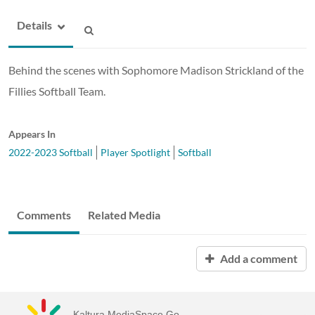
Details
Behind the scenes with Sophomore Madison Strickland of the
Fillies Softball Team.
Appears In
2022-2023 Softball
Player Spotlight
Softball
Comments
Related Media
Add a comment
Kaltura MediaSpace Go