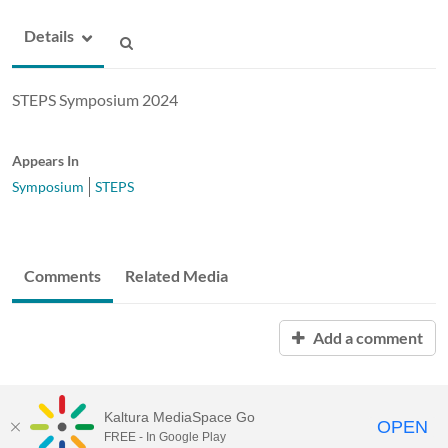
Details
STEPS Symposium 2024
Appears In
Symposium
STEPS
Comments
Related Media
Add a comment
Kaltura MediaSpace Go
OPEN
FREE - In Google Play
ABAC MediaSpace™
video portal
by
Kaltura