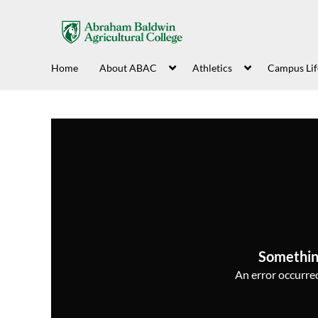
Home
About ABAC
Athletics
Campus Lif
Somethin
An error occurred,