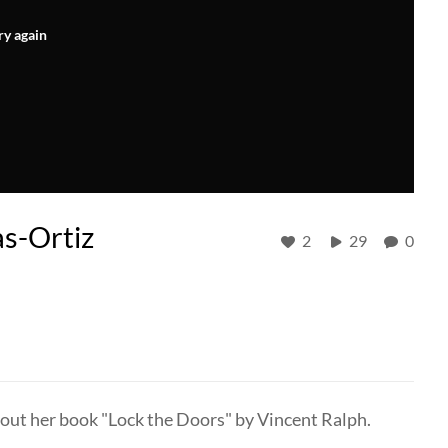
ry again
as-Ortiz
2
29
0
bout her book "Lock the Doors" by Vincent Ralph.