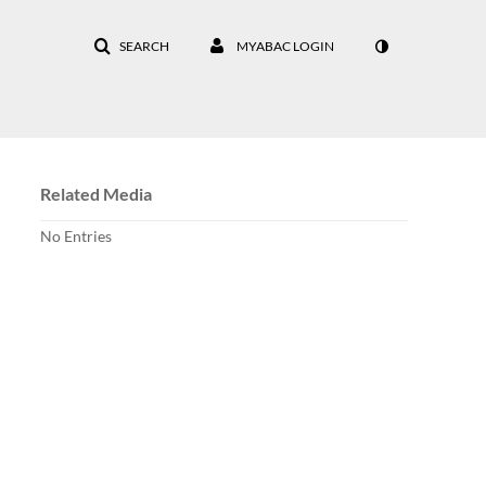
SEARCH
MYABAC LOGIN
Related Media
No Entries