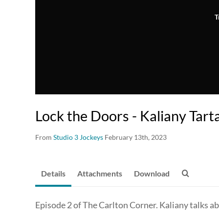
T
Lock the Doors - Kaliany Tart
From
Studio 3 Jockeys
February 13th, 2023
Details
Attachments
Download
Episode 2 of The Carlton Corner. Kaliany talks a