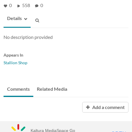
0
558
0
Details
No description provided
Appears In
Stallion Shop
Comments
Related Media
Add a comment
Kaltura MediaSpace Go