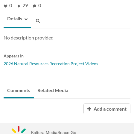
0
29
0
Details
No description provided
Appears In
2026 Natural Resources Recreation Project Videos
Comments
Related Media
Add a comment
Kaltura MediaSpace Go