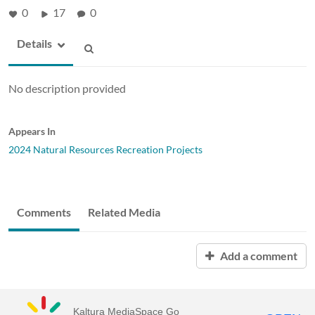
0
17
0
Details
No description provided
Appears In
2024 Natural Resources Recreation Projects
Comments
Related Media
Add a comment
Kaltura MediaSpace Go