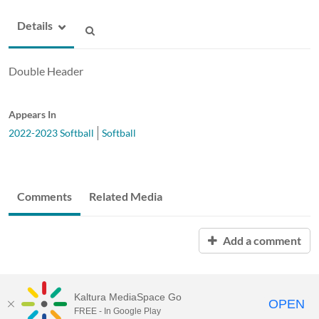
Details
Double Header
Appears In
2022-2023 Softball
Softball
Comments
Related Media
Add a comment
Kaltura MediaSpace Go
OPEN
FREE - In Google Play
ABAC MediaSpace™
video portal
by
Kaltura