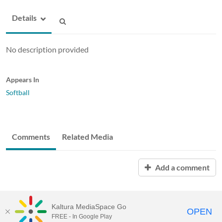
Details
No description provided
Appears In
Softball
Comments
Related Media
Add a comment
Kaltura MediaSpace Go
OPEN
FREE - In Google Play
ABAC MediaSpace™
video portal
by
Kaltura