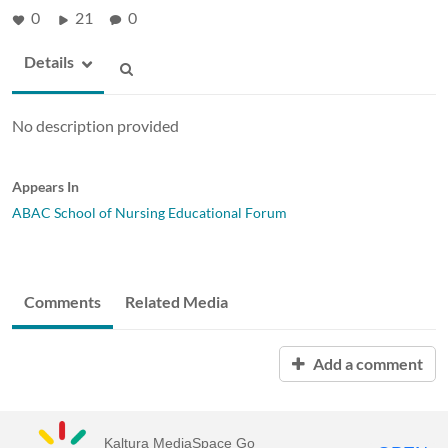
0
21
0
Details
No description provided
Appears In
ABAC School of Nursing Educational Forum
Comments
Related Media
Add a comment
Kaltura MediaSpace Go