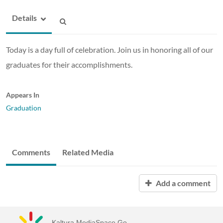
Details
Today is a day full of celebration. Join us in honoring all of our
graduates for their accomplishments.
Appears In
Graduation
Comments
Related Media
Add a comment
Kaltura MediaSpace Go