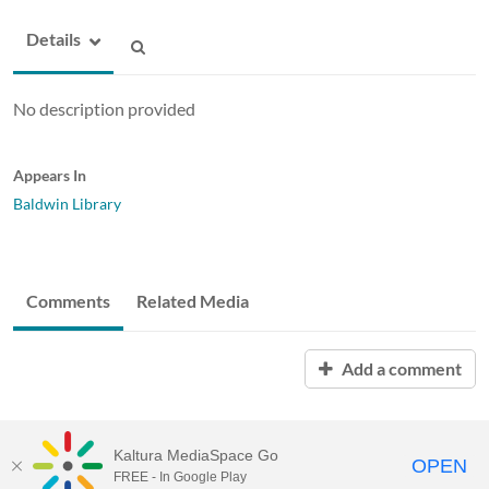
Details
No description provided
Appears In
Baldwin Library
Comments
Related Media
Add a comment
Kaltura MediaSpace Go
OPEN
FREE - In Google Play
ABAC MediaSpace™
video portal
by
Kaltura