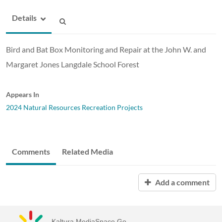
Details
Bird and Bat Box Monitoring and Repair at the John W. and
Margaret Jones Langdale School Forest
Appears In
2024 Natural Resources Recreation Projects
Comments
Related Media
Add a comment
Kaltura MediaSpace Go