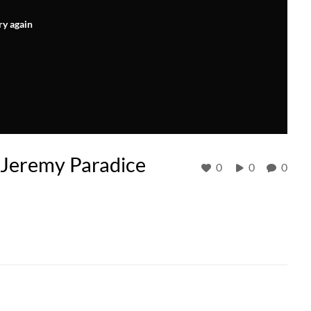
ry again
Jeremy Paradice
0
0
0