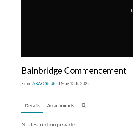
T
Bainbridge Commencement - 
From
ABAC Studio 3
May 13th, 2025
Details
Attachments
No description provided