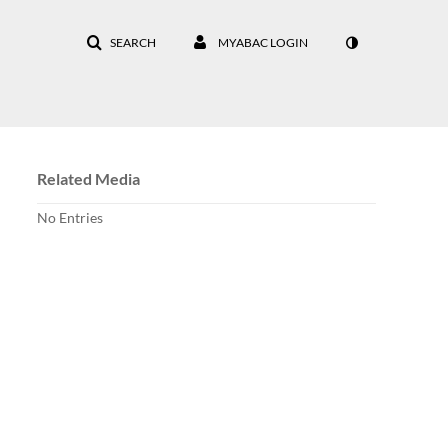
SEARCH
MYABAC LOGIN
Related Media
No Entries