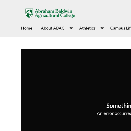
Home
About ABAC
Athletics
Campus Lif
Somethin
An error occurred,