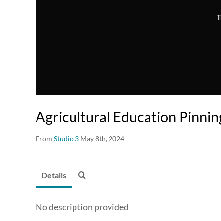
T
Agricultural Education Pinni
From
Studio 3
May 8th, 2024
Details
No description provided