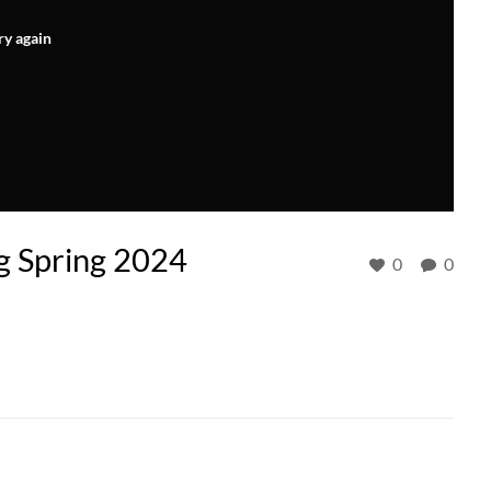
ry again
ng Spring 2024
0
0