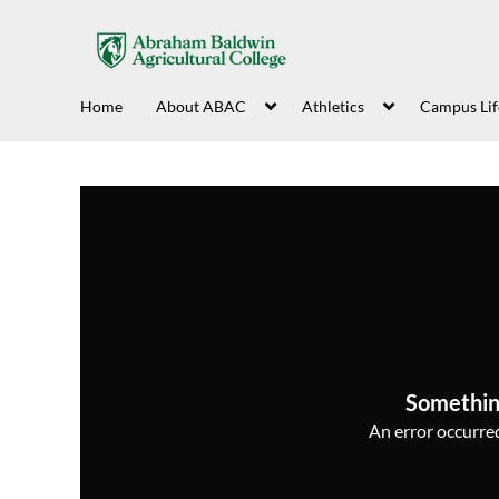
Home
About ABAC
Athletics
Campus Lif
Somethin
An error occurred,