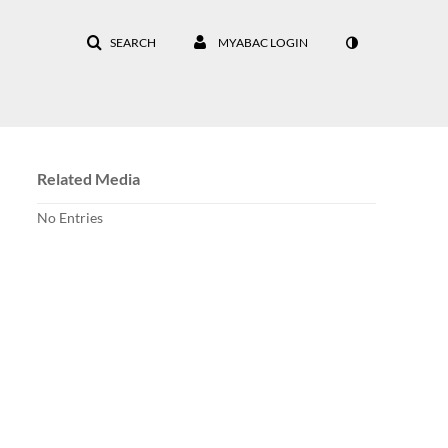
SEARCH
MYABAC LOGIN
Related Media
No Entries