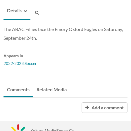
Details
The ABAC Fillies face the Emory Oxford Eagles on Saturday,
September 24th.
Appears In
2022-2023 Soccer
Comments
Related Media
Add a comment
Kaltura MediaSpace Go