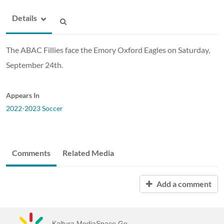
Details
The ABAC Fillies face the Emory Oxford Eagles on Saturday,
September 24th.
Appears In
2022-2023 Soccer
Comments
Related Media
Add a comment
Kaltura MediaSpace Go