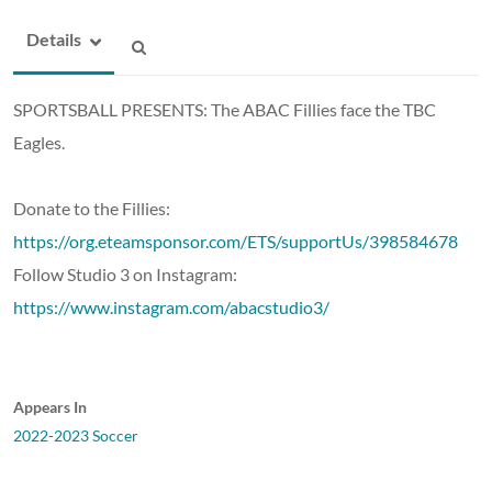
Details
SPORTSBALL PRESENTS: The ABAC Fillies face the TBC
Eagles.
Donate to the Fillies:
https://org.eteamsponsor.com/ETS/supportUs/398584678
Follow Studio 3 on Instagram:
https://www.instagram.com/abacstudio3/
Appears In
2022-2023 Soccer