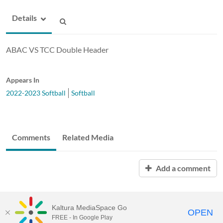
Details
ABAC VS TCC Double Header
Appears In
2022-2023 Softball
Softball
Comments
Related Media
Add a comment
Kaltura MediaSpace Go
OPEN
FREE - In Google Play
ABAC MediaSpace™
video portal
by
Kaltura