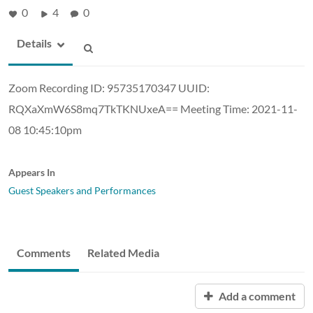
0
4
0
Details
Zoom Recording ID: 95735170347 UUID:
RQXaXmW6S8mq7TkTKNUxeA== Meeting Time: 2021-11-
08 10:45:10pm
Appears In
Guest Speakers and Performances
Comments
Related Media
Add a comment