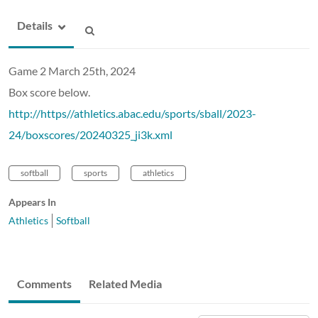
Details
Game 2 March 25th, 2024
Box score below.
http://https//athletics.abac.edu/sports/sball/2023-
24/boxscores/20240325_ji3k.xml
softball
sports
athletics
Appears In
Athletics
Softball
Comments
Related Media