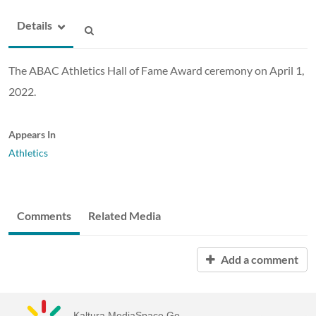
Details
The ABAC Athletics Hall of Fame Award ceremony on April 1,
2022.
Appears In
Athletics
Comments
Related Media
Add a comment
Kaltura MediaSpace Go