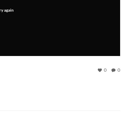
ry again
0
0