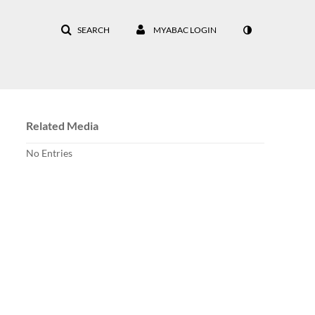
SEARCH
MYABAC LOGIN
Related Media
No Entries