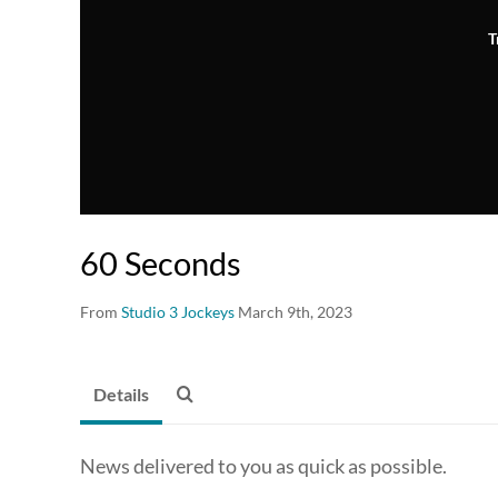
T
60 Seconds
From
Studio 3 Jockeys
March 9th, 2023
Details
News delivered to you as quick as possible.