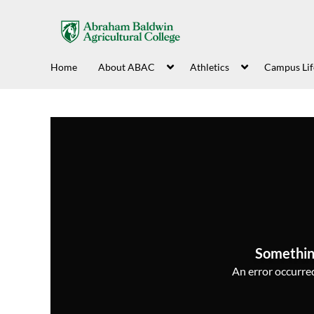
Home
About ABAC
Athletics
Campus Lif
Somethin
An error occurred,