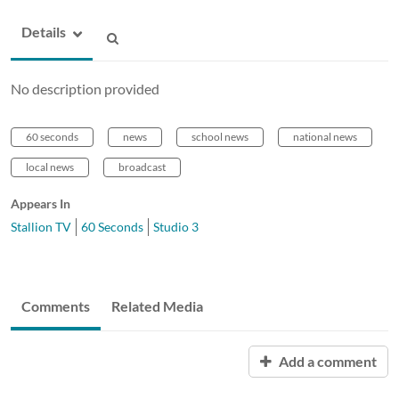
Details
No description provided
60 seconds
news
school news
national news
local news
broadcast
Appears In
Stallion TV
60 Seconds
Studio 3
Comments
Related Media
Add a comment