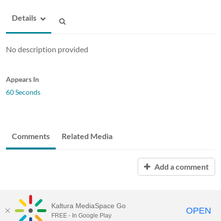
Details
No description provided
Appears In
60 Seconds
Comments
Related Media
Add a comment
Kaltura MediaSpace Go
OPEN
FREE - In Google Play
ABAC MediaSpace™
video portal
by
Kaltura