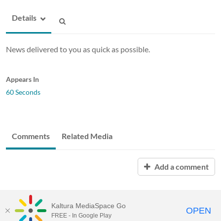
Details
News delivered to you as quick as possible.
Appears In
60 Seconds
Comments
Related Media
Add a comment
Kaltura MediaSpace Go
OPEN
FREE - In Google Play
ABAC MediaSpace™
video portal
by
Kaltura