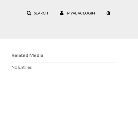
SEARCH
MYABAC LOGIN
Related Media
No Entries