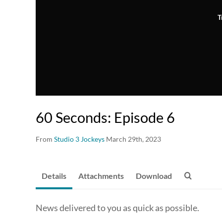
T
60 Seconds: Episode 6
From
Studio 3 Jockeys
March 29th, 2023
Details
Attachments
Download
News delivered to you as quick as possible.