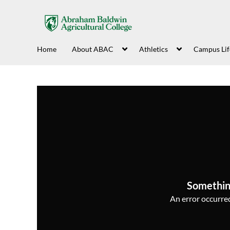
Home
About ABAC
Athletics
Campus Lif
Somethin
An error occurred,