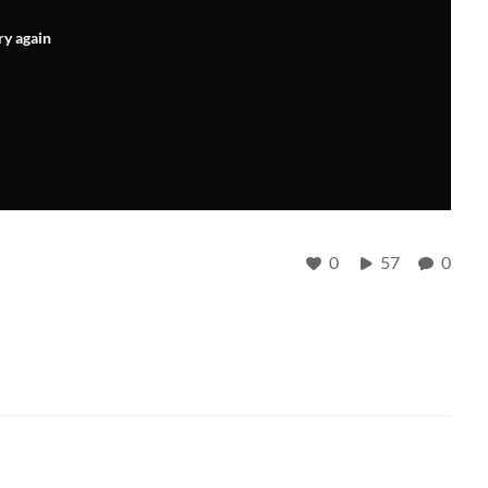
ry again
0
57
0