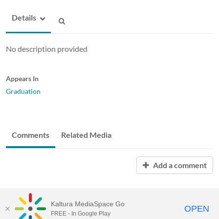
Details
No description provided
Appears In
Graduation
Comments
Related Media
Add a comment
Kaltura MediaSpace Go
OPEN
FREE - In Google Play
ABAC MediaSpace™
video portal
by
Kaltura