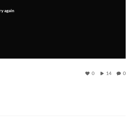
ry again
0
14
0