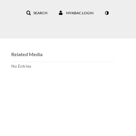
SEARCH
MYABAC LOGIN
Related Media
No Entries