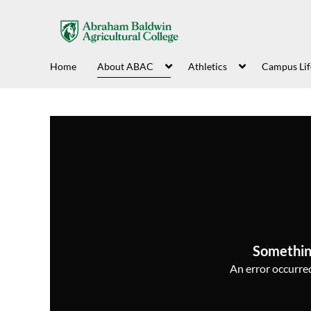
Home
About ABAC
Athletics
Campus Lif
Somethin
An error occurred,