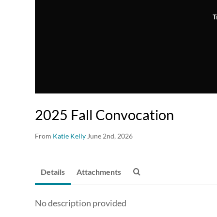
T
2025 Fall Convocation
From
Katie Kelly
June 2nd, 2026
Details
Attachments
No description provided