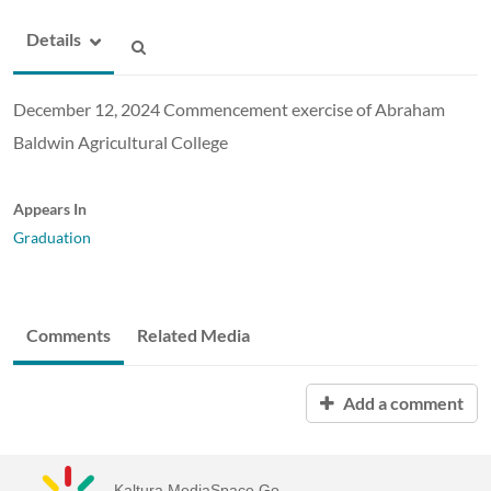
Details
December 12, 2024 Commencement exercise of Abraham
Baldwin Agricultural College
Appears In
Graduation
Comments
Related Media
Add a comment
Kaltura MediaSpace Go