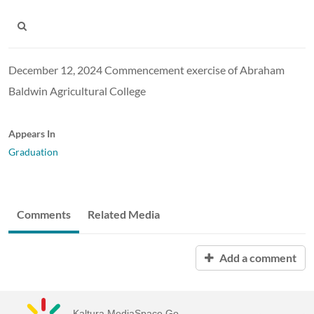
December 12, 2024 Commencement exercise of Abraham
Baldwin Agricultural College
Appears In
Graduation
Comments
Related Media
Add a comment
Kaltura MediaSpace Go