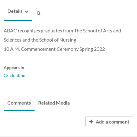
Details
ABAC recognizes graduates from The School of Arts and
Sciences and the School of Nursing
10 A.M. Commencement Ceremony Spring 2022
Appears In
Graduation
Comments
Related Media
Add a comment