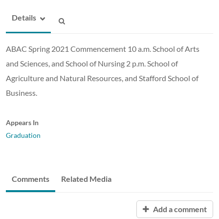
Details
ABAC Spring 2021 Commencement 10 a.m. School of Arts
and Sciences, and School of Nursing 2 p.m. School of
Agriculture and Natural Resources, and Stafford School of
Business.
Appears In
Graduation
Comments
Related Media
Add a comment