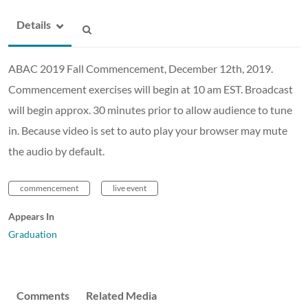
Details
ABAC 2019 Fall Commencement, December 12th, 2019.
Commencement exercises will begin at 10 am EST. Broadcast
will begin approx. 30 minutes prior to allow audience to tune
in. Because video is set to auto play your browser may mute
the audio by default.
commencement
live event
Appears In
Graduation
Comments
Related Media