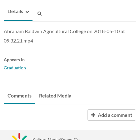
Details
Abraham Baldwin Agricultural College on 2018-05-10 at
09.32.21.mp4
Appears In
Graduation
Comments
Related Media
Add a comment
Kaltura MediaSpace Go