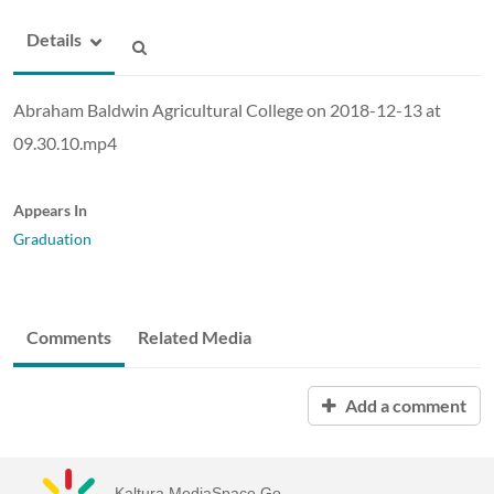
Details
Abraham Baldwin Agricultural College on 2018-12-13 at
09.30.10.mp4
Appears In
Graduation
Comments
Related Media
Add a comment
Kaltura MediaSpace Go