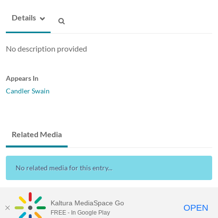
Details
No description provided
Appears In
Candler Swain
Related Media
No related media for this entry...
Kaltura MediaSpace Go
OPEN
FREE - In Google Play
ABAC MediaSpace™
video portal
by
Kaltura