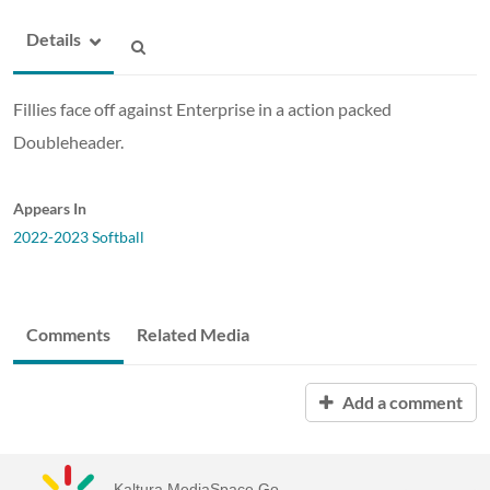
Details
Fillies face off against Enterprise in a action packed
Doubleheader.
Appears In
2022-2023 Softball
Comments
Related Media
Add a comment
Kaltura MediaSpace Go